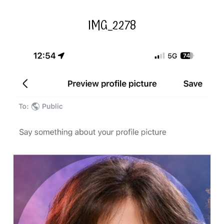
IMG_2278