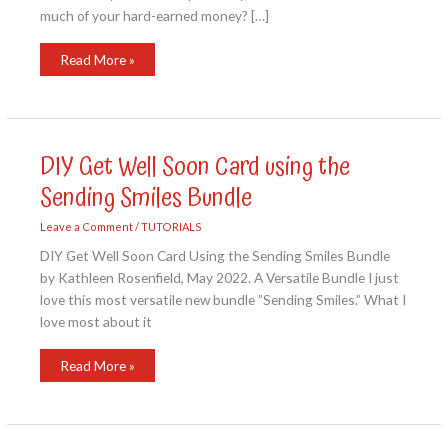
much of your hard-earned money? […]
No
Read More »
Matter
the
Weather
Card
Kit
DIY Get Well Soon Card using the
Sending Smiles Bundle
Leave a Comment
/
TUTORIALS
DIY Get Well Soon Card Using the Sending Smiles Bundle
by Kathleen Rosenfield, May 2022. A Versatile Bundle I just
love this most versatile new bundle ”Sending Smiles.” What I
love most about it
DIY
Read More »
Get
Well
Soon
Card
using
the