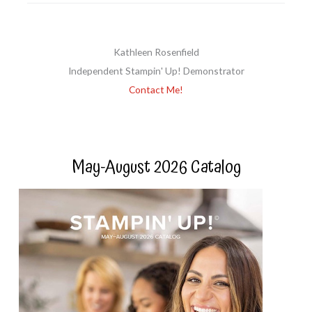
Kathleen Rosenfield
Independent Stampin' Up! Demonstrator
Contact Me!
May-August 2026 Catalog