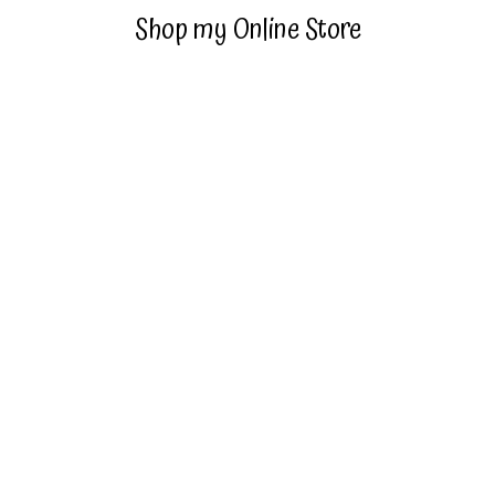
Shop my Online Store