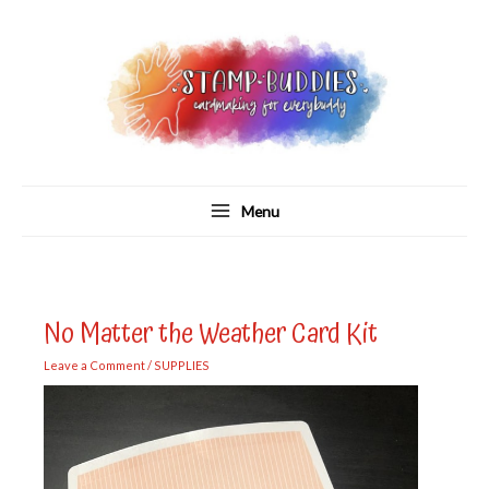
Skip
to
content
Menu
No Matter the Weather Card Kit
Leave a Comment
/
SUPPLIES