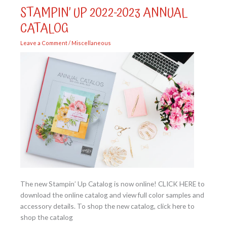
Sending
STAMPIN’ UP 2022-2023 ANNUAL
Smiles
Bundle
CATALOG
Leave a Comment
/
Miscellaneous
The new Stampin’ Up Catalog is now online! CLICK HERE to
download the online catalog and view full color samples and
accessory details. To shop the new catalog, click here to
shop the catalog