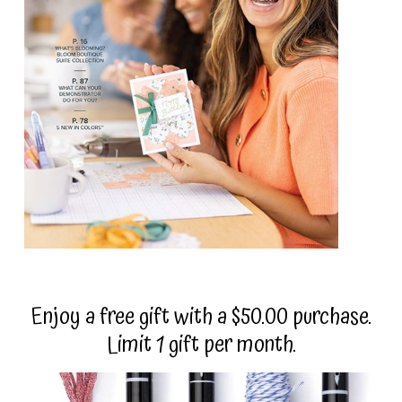
Enjoy a free gift with a $50.00 purchase.
Limit 1 gift per month.