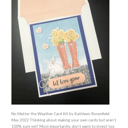
No Matter the Weather Card Kit by Kathleen Rosenfield
May 2022 Thinking about making your own cards but aren’t
100% sure yet? Most importantly, don’t want to invest too