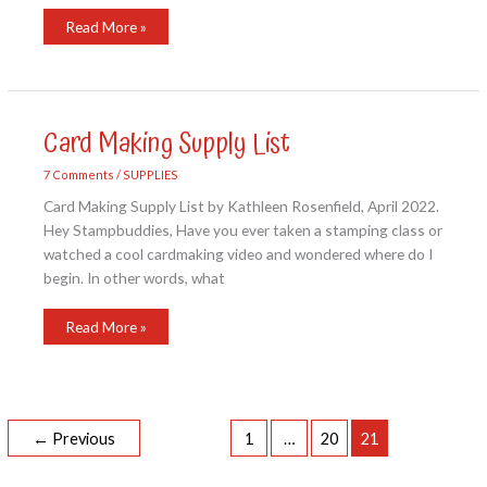
STAMPIN’
Read More »
UP
2022-
2023
ANNUAL
CATALOG
Card Making Supply List
7 Comments
/
SUPPLIES
Card Making Supply List by Kathleen Rosenfield, April 2022.
Hey Stampbuddies, Have you ever taken a stamping class or
watched a cool cardmaking video and wondered where do I
begin. In other words, what
Card
Read More »
Making
Supply
List
←
Previous
1
…
20
21