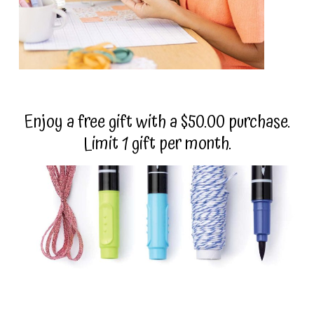
Enjoy a free gift with a $50.00 purchase.
Limit 1 gift per month.