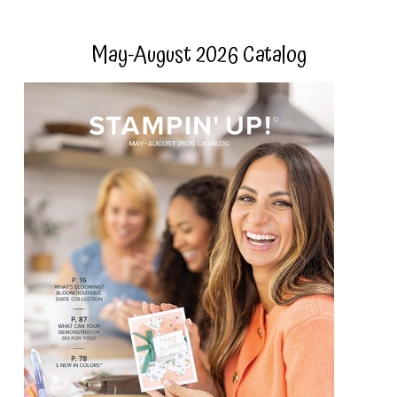
May-August 2026 Catalog