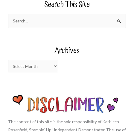
Search This Site
S
e
a
r
Archives
c
h
A
f
r
o
c
r
h
:
i
v
e
s
The content of this site is the sole responsibility of Kathleen
Rosenfield, Stampin' Up! Independent Demonstrator. The use of