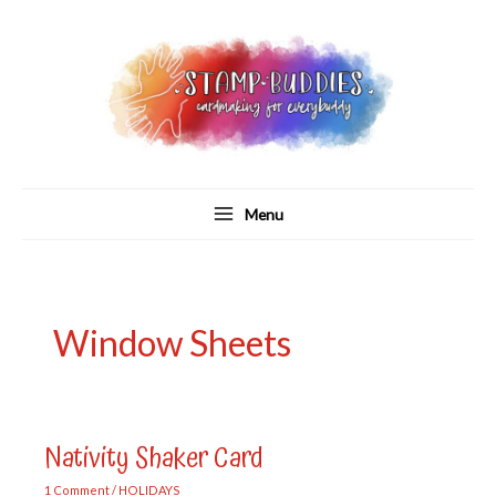
Skip
to
content
Menu
Window Sheets
Nativity Shaker Card
1 Comment
/
HOLIDAYS