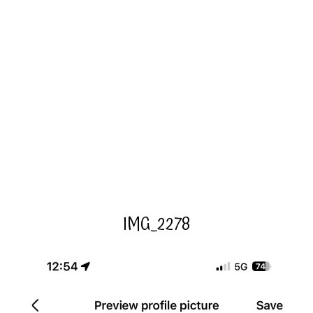
IMG_2278