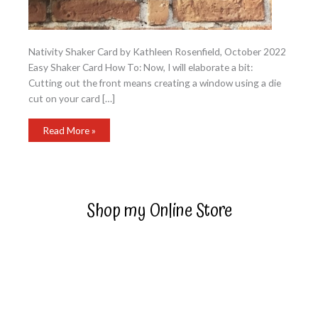
Nativity Shaker Card by Kathleen Rosenfield, October 2022
Easy Shaker Card How To: Now, I will elaborate a bit:
Cutting out the front means creating a window using a die
cut on your card […]
Nativity
Read More »
Shaker
Card
Shop my Online Store