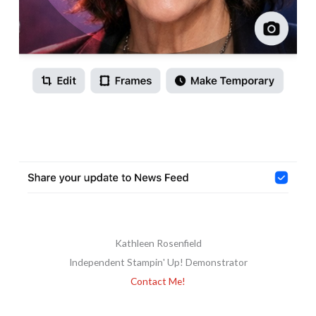
Kathleen Rosenfield
Independent Stampin' Up! Demonstrator
Contact Me!