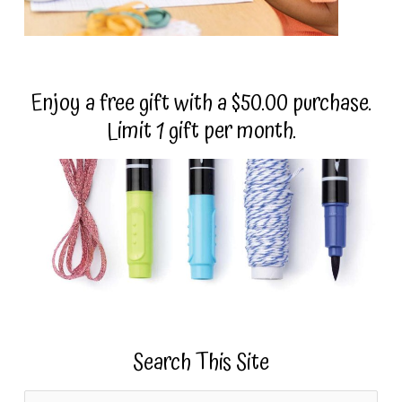
Enjoy a free gift with a $50.00 purchase.
Limit 1 gift per month.
Search This Site
S