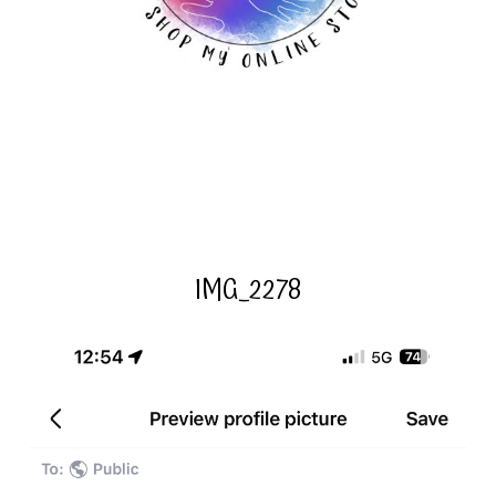
IMG_2278