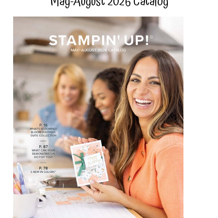
May-August 2026 Catalog