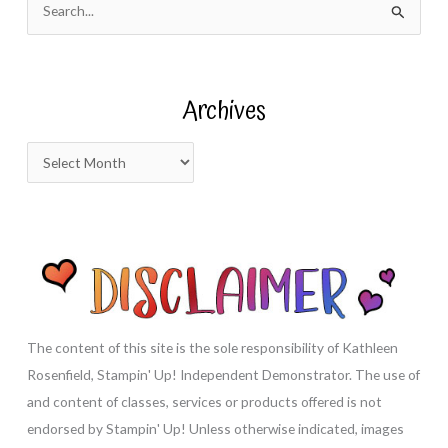
e
a
r
Archives
c
h
A
f
r
o
c
r
h
:
i
v
e
s
The content of this site is the sole responsibility of Kathleen
Rosenfield, Stampin' Up! Independent Demonstrator. The use of
and content of classes, services or products offered is not
endorsed by Stampin' Up! Unless otherwise indicated, images