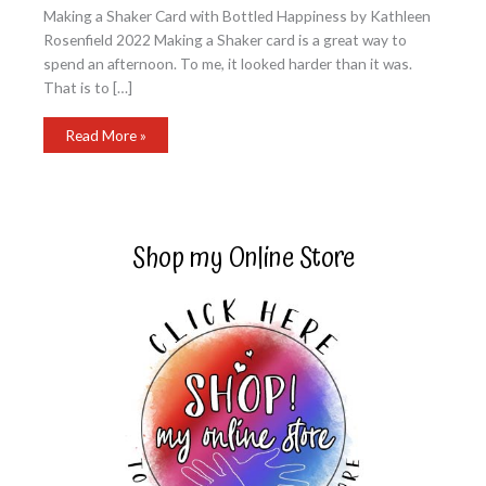
Making a Shaker Card with Bottled Happiness by Kathleen
Rosenfield 2022 Making a Shaker card is a great way to
spend an afternoon. To me, it looked harder than it was.
That is to […]
Making
Read More »
a
Shaker
Card
with
Bottled
Happiness
Shop my Online Store