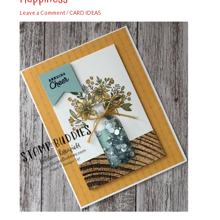
Leave a Comment
/
CARD IDEAS