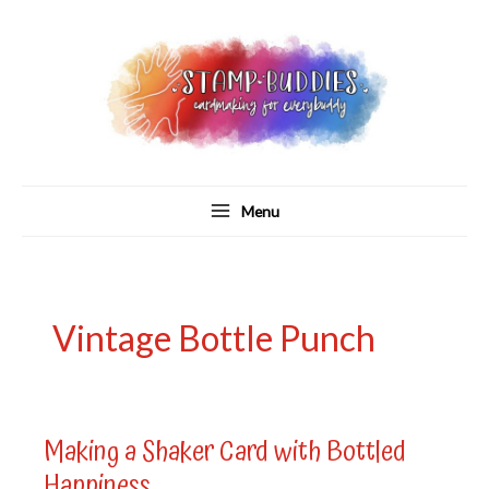
Skip
to
content
Menu
Vintage Bottle Punch
Making a Shaker Card with Bottled
Happiness