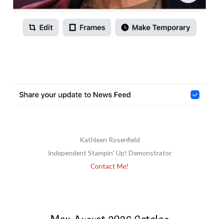
Kathleen Rosenfield
Independent Stampin' Up! Demonstrator
Contact Me!