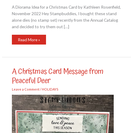
A Diorama Idea for a Christmas Card by Kathleen Rosenfield,
November 2022 Hey Stampbuddies, I bought these stand
alone dies (no stamp set) recently from the Annual Catalog
and decided to try them out […]
A
Read More »
Diorama
Idea
for
a
Christmas
Card
A Christmas Card Message from
Peaceful Deer
Leave a Comment
/
HOLIDAYS