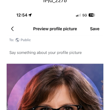
IMG_2278