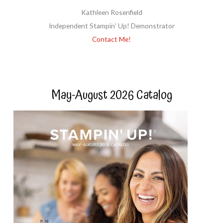
Kathleen Rosenfield
Independent Stampin' Up! Demonstrator
Contact Me!
May-August 2026 Catalog