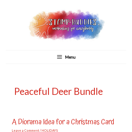
Skip
to
content
Menu
Peaceful Deer Bundle
A Diorama Idea for a Christmas Card
Leave a Comment
/
HOLIDAYS