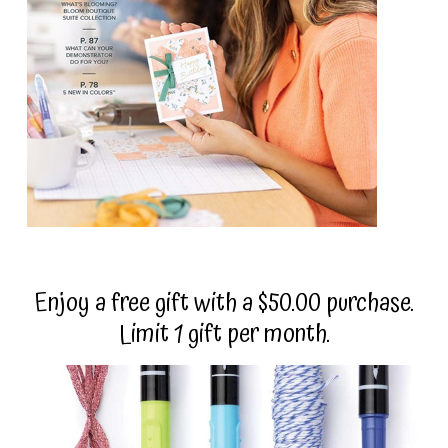
Enjoy a free gift with a $50.00 purchase.
Limit 1 gift per month.