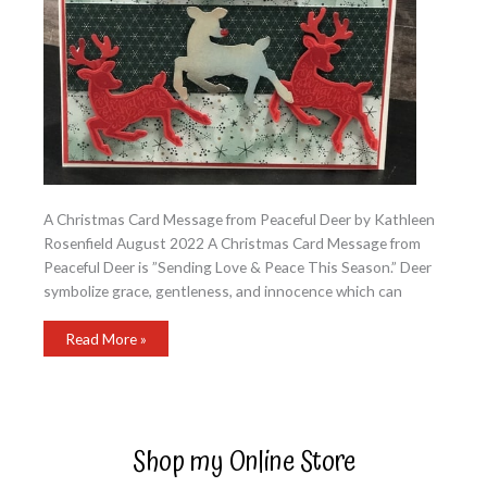
A Christmas Card Message from Peaceful Deer by Kathleen
Rosenfield August 2022 A Christmas Card Message from
Peaceful Deer is ”Sending Love & Peace This Season.” Deer
symbolize grace, gentleness, and innocence which can
A
Read More »
Christmas
Card
Message
from
Peaceful
Deer
Shop my Online Store