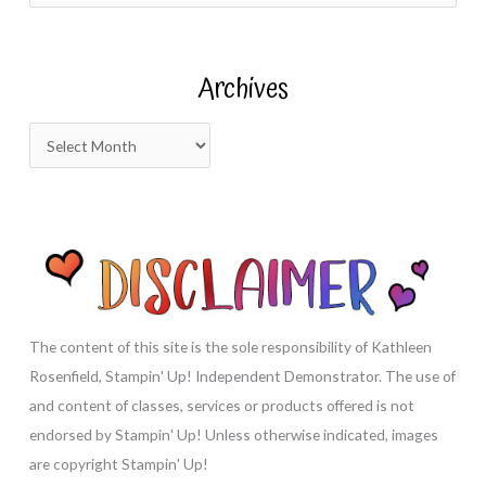
a
r
Archives
c
h
A
f
r
o
c
r
h
:
i
v
e
s
The content of this site is the sole responsibility of Kathleen
Rosenfield, Stampin' Up! Independent Demonstrator. The use of
and content of classes, services or products offered is not
endorsed by Stampin' Up! Unless otherwise indicated, images
are copyright Stampin' Up!