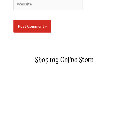
Website
Shop my Online Store