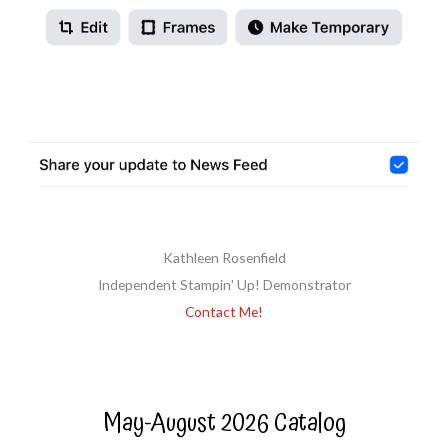
Kathleen Rosenfield
Independent Stampin' Up! Demonstrator
Contact Me!
May-August 2026 Catalog