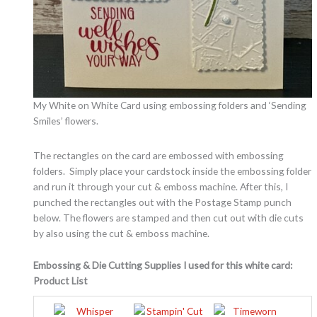
My White on White Card using embossing folders and ‘Sending
Smiles’ flowers.
The rectangles on the card are embossed with embossing
folders. Simply place your cardstock inside the embossing folder
and run it through your cut & emboss machine. After this, I
punched the rectangles out with the Postage Stamp punch
below. The flowers are stamped and then cut out with die cuts
by also using the cut & emboss machine.
Embossing & Die Cutting Supplies I used for this white card:
Product List