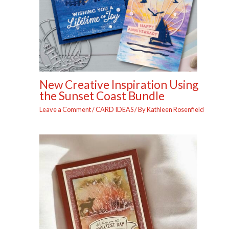
New Creative Inspiration Using
the Sunset Coast Bundle
Leave a Comment
/
CARD IDEAS
/ By
Kathleen Rosenfield