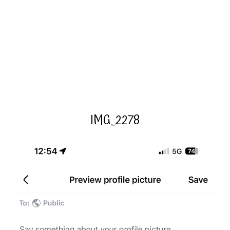
IMG_2278