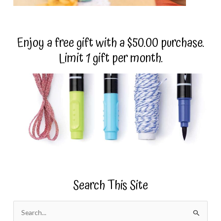
Enjoy a free gift with a $50.00 purchase.
Limit 1 gift per month.
Search This Site
S
e