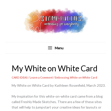
Skip
to
content
Menu
My White on White Card
CARD IDEAS
/
Leave a Comment
/
Embossing
,
White on White Card
My White on White Card by Kathleen Rosenfield, March 2023.
My inspiration for this white-on-white card came from a blog
called Freshly Made Sketches. There are a few of these sites
that will help to jumpstart your creative ideas for layouts or