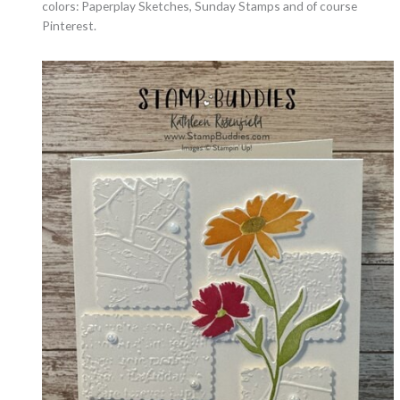
colors: Paperplay Sketches, Sunday Stamps and of course
Pinterest.