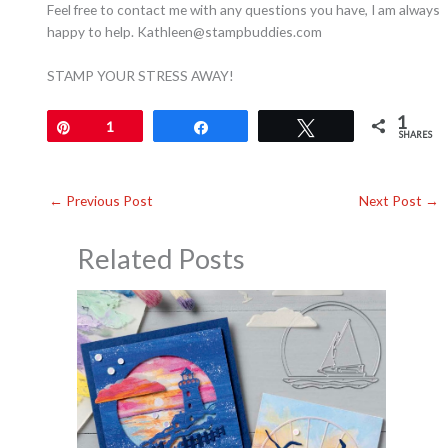
Feel free to contact me with any questions you have, I am always
happy to help. Kathleen@stampbuddies.com
STAMP YOUR STRESS AWAY!
1
Pin
1
Share
Tweet
SHARES
←
Previous Post
Next Post
→
Related Posts