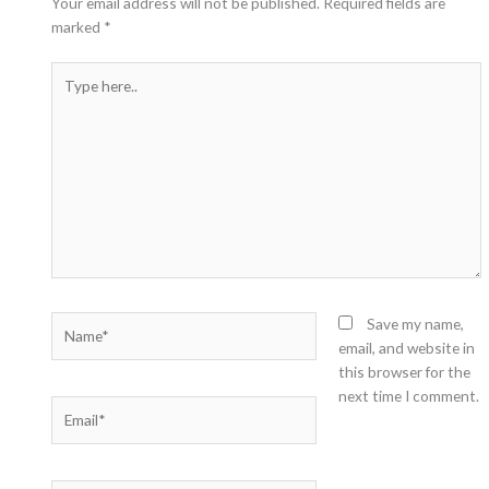
Your email address will not be published.
Required fields are
marked
*
Type
here..
Name*
Save my name,
email, and website in
this browser for the
next time I comment.
Email*