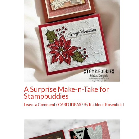
A Surprise Make-n-Take for
Stampbuddies
Leave a Comment
/
CARD IDEAS
/ By
Kathleen Rosenfield