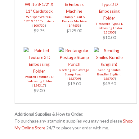
Whisper White 8-
Stampin' Cut &
1/2" X 11" Cardstock
Emboss Machine
Timeworn Type 3 D
[
100730
]
[
149653
]
Embossing Folder
$9.75
$125.00
[
156505
]
$10.00
Rectangular Postage
Sending Smiles
Stamp Punch
Bundle (English)
Painted Texture 3 D
[
152709
]
[
158707
]
Embossing Folder
$19.00
$49.50
[
154317
]
$9.00
Additional Supplies & How to Order
:
To purchase any stamping supplies you may need please
Shop
My Online Store
24/7 to place your order with me.