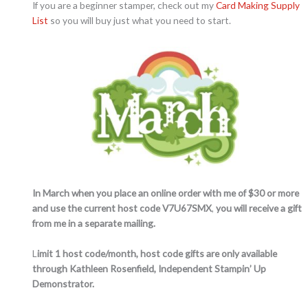
If you are a beginner stamper, check out my
Card Making Supply
List
so you will buy just what you need to start.
In March when you place an online order with me of $30 or more
and use the current host code V7U67SMX
,
you will receive a gift
from me in a separate mailing.
L
imit 1 host code/month, host code gifts are only available
through Kathleen Rosenfield, Independent Stampin’ Up
Demonstrator.