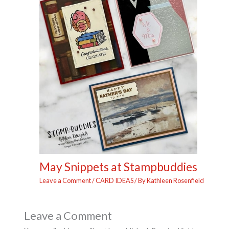
May Snippets at Stampbuddies
Leave a Comment
/
CARD IDEAS
/ By
Kathleen Rosenfield
Leave a Comment