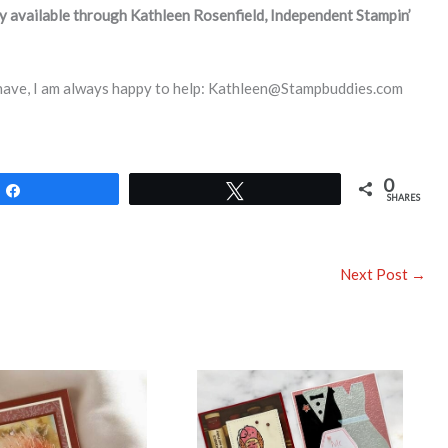
ly available through Kathleen Rosenfield, Independent Stampin’
 have, I am always happy to help: Kathleen@Stampbuddies.com
0
Share
Tweet
SHARES
Next Post
→