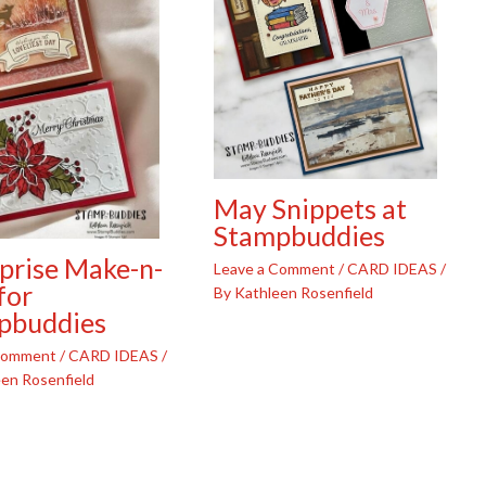
May Snippets at
Stampbuddies
prise Make-n-
Leave a Comment
/
CARD IDEAS
/
for
By
Kathleen Rosenfield
pbuddies
 Comment
/
CARD IDEAS
/
en Rosenfield