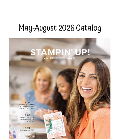
May-August 2026 Catalog