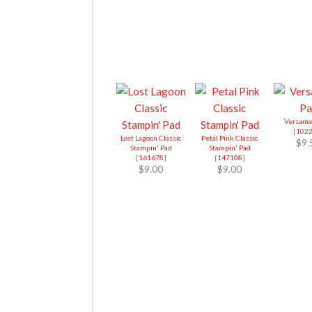
Versama
[
102
Lost Lagoon Classic
Petal Pink Classic
$9.
Stampin' Pad
Stampin' Pad
[
161678
]
[
147108
]
$9.00
$9.00