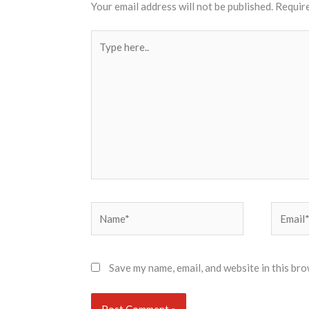
Your email address will not be published.
Require
Type
here..
Name*
Email*
Save my name, email, and website in this bro