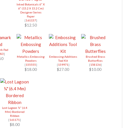
Inked Botanicals 6" X
6" (15.2 X 15.2 Cm)
Designer Series
Paper
[
161157
]
$12.50
rk Pad
283
]
Metallics Embossing
Embossing Additions
Brushed Brass
50
Powders
Tool Kit
Butterflies
[
155555
]
[
159971
]
[
158136
]
$18.00
$27.00
$10.00
Lost Lagoon ¼" (6.4
Mm) Bordered
Ribbon
[
161171
]
$8.00