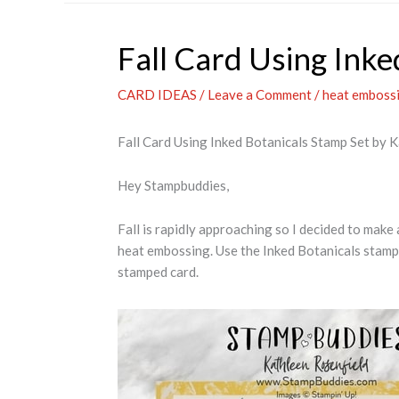
Fall Card Using Inke
CARD IDEAS
/
Leave a Comment
/
heat emboss
Fall Card Using Inked Botanicals Stamp Set by 
Hey Stampbuddies,
Fall is rapidly approaching so I decided to make 
heat embossing. Use the Inked Botanicals stamp 
stamped card.