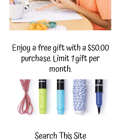
Enjoy a free gift with a $50.00
purchase. Limit 1 gift per
month.
Search This Site