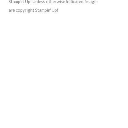
Stampin' Up! Unless otherwise indicated, images
are copyright Stampin' Up!