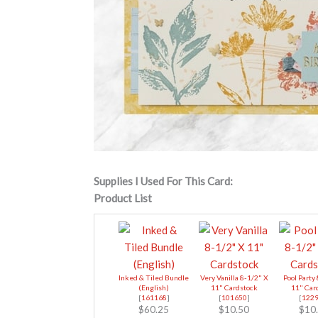
Supplies I Used For This Card:
Product List
Inked & Tiled Bundle
Very Vanilla 8-1/2" X
Pool Party
(English)
11" Cardstock
11" Car
[
161168
]
[
101650
]
[
122
$60.25
$10.50
$10