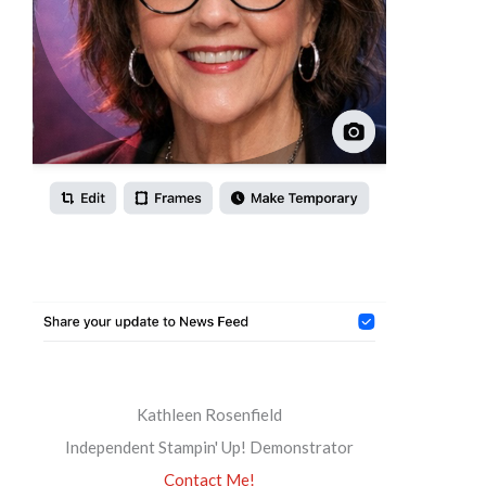
Kathleen Rosenfield
Independent Stampin' Up! Demonstrator
Contact Me!