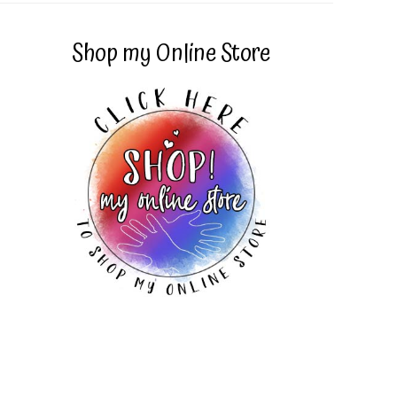
Shop my Online Store