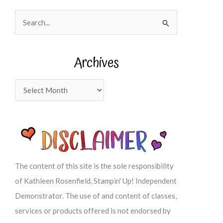
S
e
a
Archives
r
c
A
h
r
f
c
o
h
r
i
:
v
The content of this site is the sole responsibility
e
of Kathleen Rosenfield, Stampin' Up! Independent
s
Demonstrator. The use of and content of classes,
services or products offered is not endorsed by