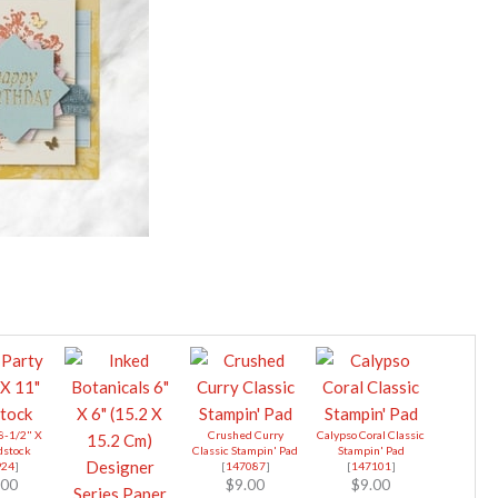
 8-1/2" X
Crushed Curry
Calypso Coral Classic
dstock
Classic Stampin' Pad
Stampin' Pad
924
]
[
147087
]
[
147101
]
.00
$9.00
$9.00