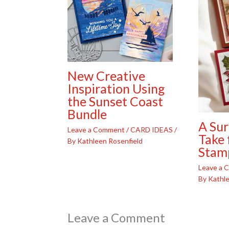
New Creative
Inspiration Using
the Sunset Coast
Bundle
A Sur
Leave a Comment
/
CARD IDEAS
/
Take 
By
Kathleen Rosenfield
Stam
Leave a
By
Kathle
Leave a Comment