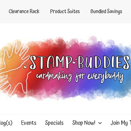
Clearance Rack
Product Suites
Bundled Savings
log(s)
Events
Specials
Shop Now!
Join My