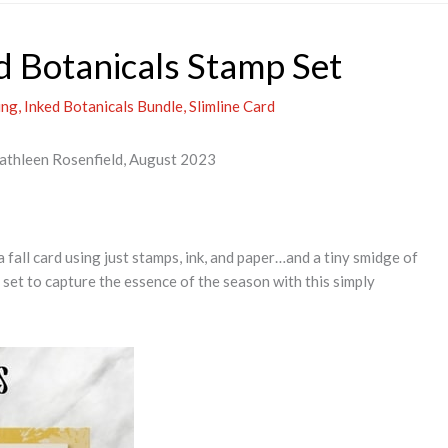
d Botanicals Stamp Set
ing
,
Inked Botanicals Bundle
,
Slimline Card
Kathleen Rosenfield, August 2023
a fall card using just stamps, ink, and paper…and a tiny smidge of
set to capture the essence of the season with this simply