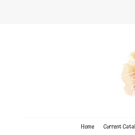
Skip
to
content
Home
Current Cata