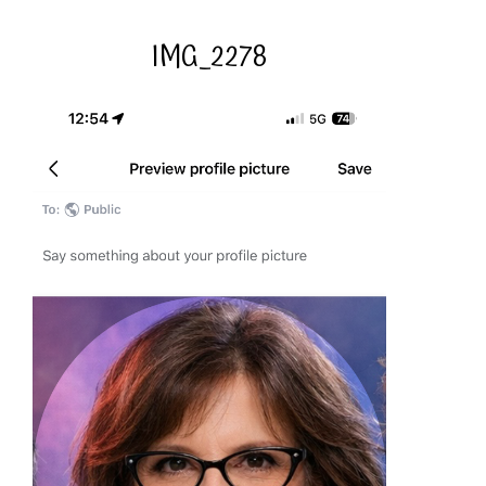
IMG_2278