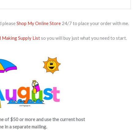
d please
Shop My Online Store
24/7 to place your order with me.
 Making Supply List
so you will buy just what you need to start.
me of $50 or more and use the current host
me in a separate mailing.