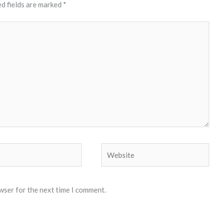
d fields are marked
*
Website
wser for the next time I comment.