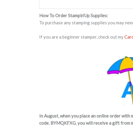
How To Order Stampin’Up Supplies:
To purchase any stamping supplies you may nee
If you are a beginner stamper, check out my
Card
In August, when you place an online order with 
code
,
BYMQKFXG
,
you will receive a gift from 