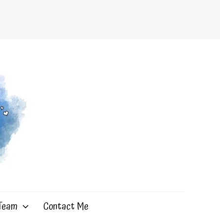
 Team
Contact Me