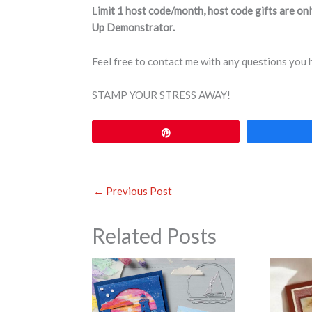
L
imit 1 host code/month, host code gifts are on
Up Demonstrator.
Feel free to contact me with any questions you
STAMP YOUR STRESS AWAY!
Pin
←
Previous Post
Related Posts