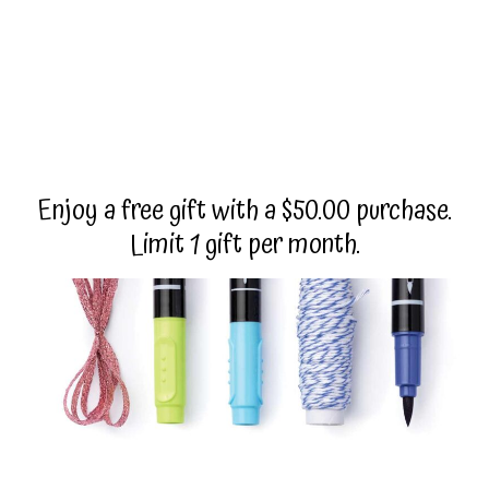
Enjoy a free gift with a $50.00 purchase.
Limit 1 gift per month.