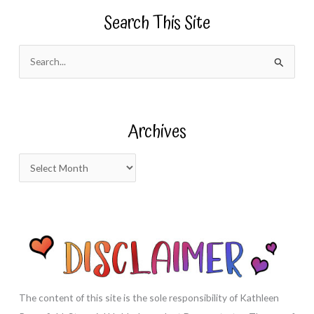
Search This Site
S
e
a
r
Archives
c
h
A
f
r
o
c
r
h
:
i
v
e
s
The content of this site is the sole responsibility of Kathleen