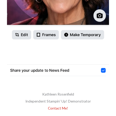
Kathleen Rosenfield
Independent Stampin' Up! Demonstrator
Contact Me!