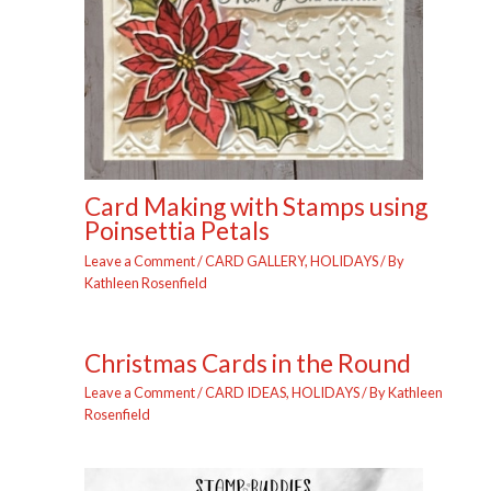
Card Making with Stamps using
Poinsettia Petals
Leave a Comment
/
CARD GALLERY
,
HOLIDAYS
/ By
Kathleen Rosenfield
Christmas Cards in the Round
Leave a Comment
/
CARD IDEAS
,
HOLIDAYS
/ By
Kathleen
Rosenfield