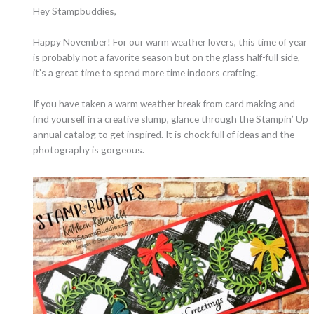
Hey Stampbuddies,
Happy November! For our warm weather lovers, this time of year
is probably not a favorite season but on the glass half-full side,
it’s a great time to spend more time indoors crafting.
If you have taken a warm weather break from card making and
find yourself in a creative slump, glance through the Stampin’ Up
annual catalog to get inspired. It is chock full of ideas and the
photography is gorgeous.