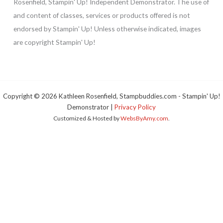
Rosenfield, Stampin' Up! Independent Demonstrator. The use of
and content of classes, services or products offered is not
endorsed by Stampin' Up! Unless otherwise indicated, images
are copyright Stampin' Up!
Copyright © 2026 Kathleen Rosenfield, Stampbuddies.com - Stampin' Up!
Demonstrator |
Privacy Policy
Customized & Hosted by
WebsByAmy.com
.