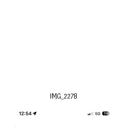
IMG_2278