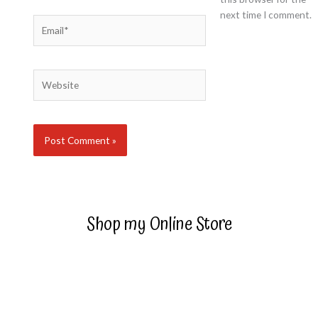
next time I comment.
Email*
Website
Shop my Online Store