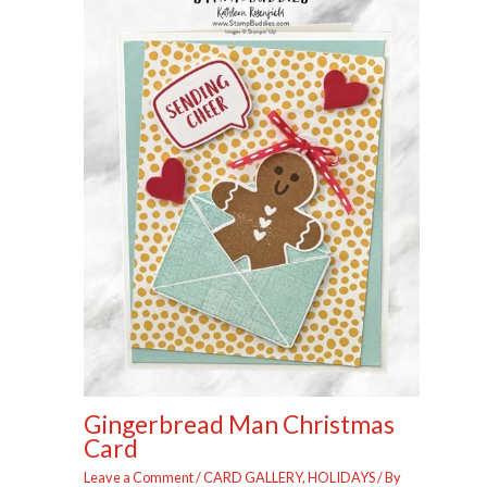
Gingerbread Man Christmas
Card
Leave a Comment
/
CARD GALLERY
,
HOLIDAYS
/ By