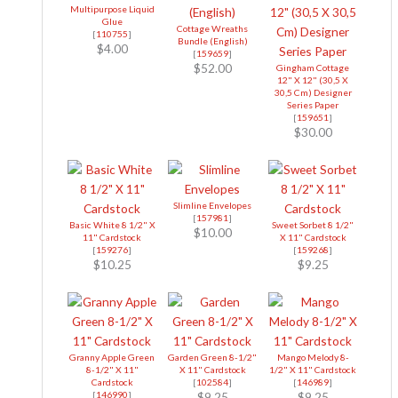
Multipurpose Liquid
Glue
Cottage Wreaths
[
110755
]
Bundle (English)
$4.00
[
159659
]
$52.00
Gingham Cottage
12" X 12" (30,5 X
30,5 Cm) Designer
Series Paper
[
159651
]
$30.00
Slimline Envelopes
[
157981
]
Basic White 8 1/2" X
Sweet Sorbet 8 1/2"
$10.00
11" Cardstock
X 11" Cardstock
[
159276
]
[
159268
]
$10.25
$9.25
Granny Apple Green
Garden Green 8-1/2"
Mango Melody 8-
8-1/2" X 11"
X 11" Cardstock
1/2" X 11" Cardstock
Cardstock
[
102584
]
[
146989
]
[
146990
]
$9.25
$9.25