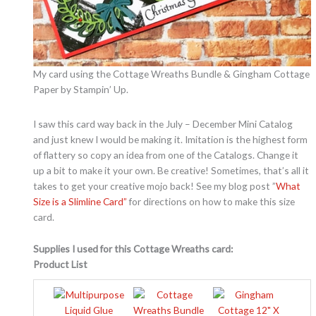
My card using the Cottage Wreaths Bundle & Gingham Cottage
Paper by Stampin’ Up.
I saw this card way back in the July – December Mini Catalog
and just knew I would be making it. Imitation is the highest form
of flattery so copy an idea from one of the Catalogs. Change it
up a bit to make it your own. Be creative! Sometimes, that’s all it
takes to get your creative mojo back! See my blog post ”
What
Size is a Slimline Card”
for directions on how to make this size
card.
Supplies I used for this Cottage Wreaths card:
Product List