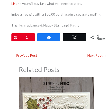
List
so you will buy just what you need to start.
Enjoy a free gift with a $50.00 purchase in a separate mailing.
Thanks in advance & Happy Stamping! Kathy
1
Pin
1
Share
Tweet
SHARES
←
Previous Post
Next Post
→
Related Posts