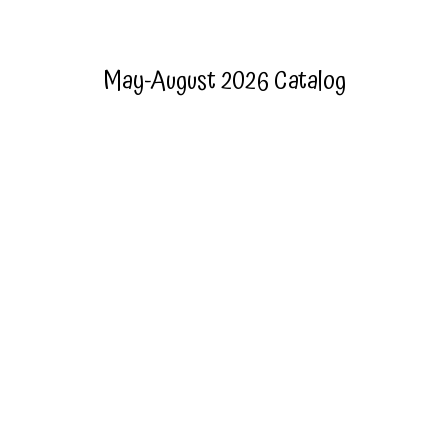
May-August 2026 Catalog