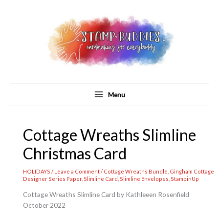
Skip
to
content
Menu
Cottage Wreaths Slimline
Christmas Card
HOLIDAYS
/
Leave a Comment
/
Cottage Wreaths Bundle
,
Gingham Cottage
Designer Series Paper
,
Slimline Card
,
Slimline Envelopes
,
StampinUp
Cottage Wreaths Slimline Card by Kathleeen Rosenfield
October 2022