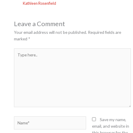
Kathleen Rosenfield
Leave a Comment
Your email address will not be published.
Required fields are
marked
*
Type
here..
Name*
Save my name,
email, and website in
this browser for the