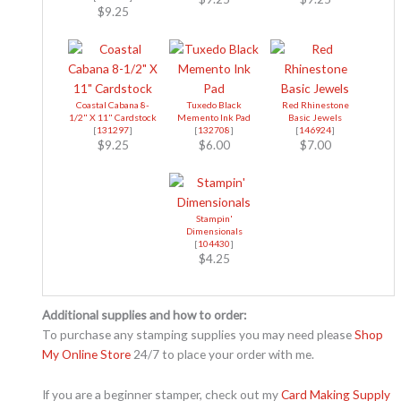
$9.25
Coastal Cabana 8-
Tuxedo Black
Red Rhinestone
1/2" X 11" Cardstock
Memento Ink Pad
Basic Jewels
[
131297
]
[
132708
]
[
146924
]
$9.25
$6.00
$7.00
Stampin'
Dimensionals
[
104430
]
$4.25
Additional supplies and how to order:
To purchase any stamping supplies you may need please
Shop
My Online Store
24/7 to place your order with me.
If you are a beginner stamper, check out my
Card Making Supply