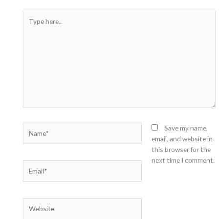
Type
here..
Name*
Save my name,
email, and website in
this browser for the
next time I comment.
Email*
Website