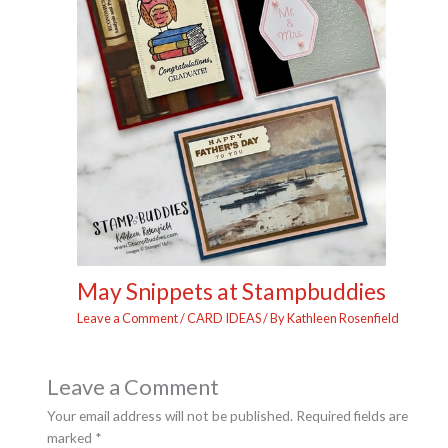
May Snippets at Stampbuddies
Leave a Comment
/
CARD IDEAS
/ By
Kathleen Rosenfield
Leave a Comment
Your email address will not be published.
Required fields are
marked
*