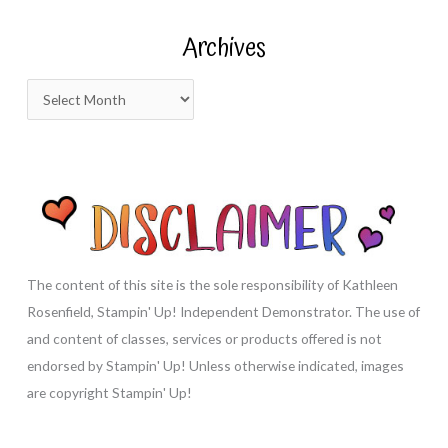
r
Archives
c
h
A
f
r
o
c
r
h
:
i
v
e
s
The content of this site is the sole responsibility of Kathleen
Rosenfield, Stampin' Up! Independent Demonstrator. The use of
and content of classes, services or products offered is not
endorsed by Stampin' Up! Unless otherwise indicated, images
are copyright Stampin' Up!