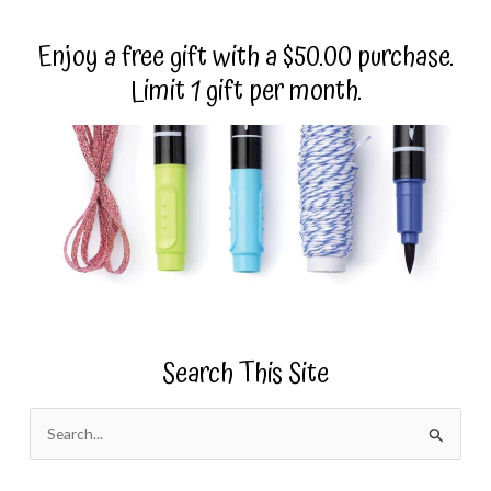
Enjoy a free gift with a $50.00 purchase.
Limit 1 gift per month.
Search This Site
S
e
a