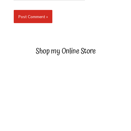
Shop my Online Store