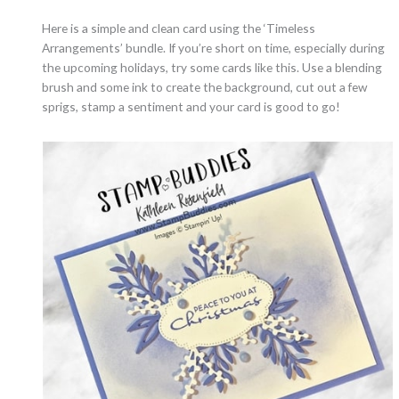
Here is a simple and clean card using the ‘Timeless
Arrangements’ bundle. If you’re short on time, especially during
the upcoming holidays, try some cards like this. Use a blending
brush and some ink to create the background, cut out a few
sprigs, stamp a sentiment and your card is good to go!