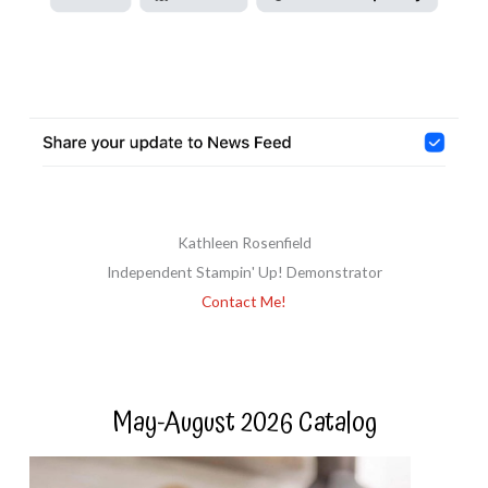
Kathleen Rosenfield
Independent Stampin' Up! Demonstrator
Contact Me!
May-August 2026 Catalog