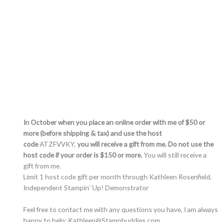
In October when you place an online order with me of $50 or
more (before shipping & tax) and use the host
code
ATZFVVKY,
you will receive a gift from me. Do not use the
host code if your order is $150 or more.
You will still receive a
gift from me.
Limit 1 host code gift per month through Kathleen Rosenfield,
Independent Stampin’ Up! Demonstrator
Feel free to contact me with any questions you have, I am always
happy to help: Kathleen@Stampbuddies.com