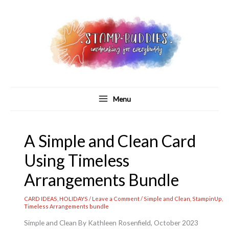
Skip
to
content
Menu
A Simple and Clean Card
Using Timeless
Arrangements Bundle
CARD IDEAS
,
HOLIDAYS
/
Leave a Comment
/
Simple and Clean
,
StampinUp
,
Timeless Arrangements bundle
Simple and Clean By Kathleen Rosenfield, October 2023