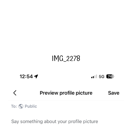
IMG_2278