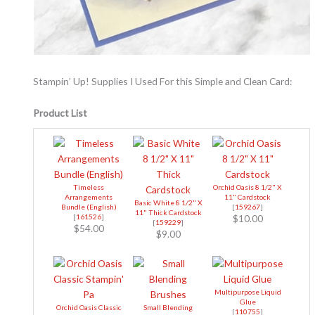
Stampin’ Up! Supplies I Used For this Simple and Clean Card:
Product List
Timeless
Orchid Oasis 8 1/2" X
Arrangements
11" Cardstock
Basic White 8 1/2" X
Bundle (English)
[
159267
]
11" Thick Cardstock
[
161526
]
$10.00
[
159229
]
$54.00
$9.00
Multipurpose Liquid
Glue
Orchid Oasis Classic
Small Blending
[
110755
]