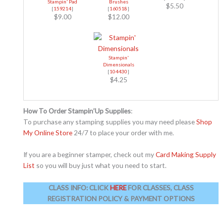
Stampin' Pad
Brushes
$5.50
[
159214
]
[
160518
]
$9.00
$12.00
Stampin'
Dimensionals
[
104430
]
$4.25
How To Order Stampin’Up Supplies
:
To purchase any stamping supplies you may need please
Shop
My Online Store
24/7 to place your order with me.
If you are a beginner stamper, check out my
Card Making Supply
List
so you will buy just what you need to start.
CLASS INFO:
CLICK
HERE
FOR CLASSES, CLASS
REGISTRATION POLICY & PAYMENT OPTIONS