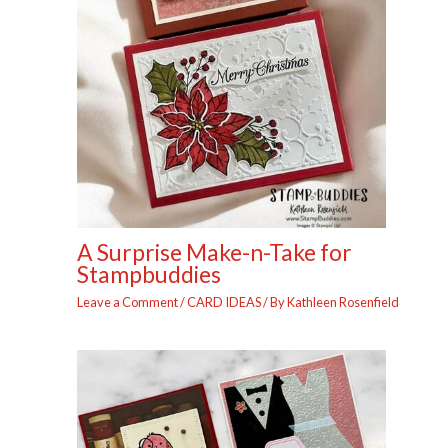
A Surprise Make-n-Take for
Stampbuddies
Leave a Comment
/
CARD IDEAS
/ By
Kathleen Rosenfield