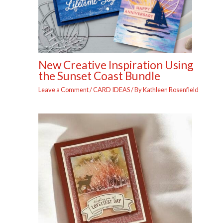
New Creative Inspiration Using
the Sunset Coast Bundle
Leave a Comment
/
CARD IDEAS
/ By
Kathleen Rosenfield