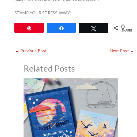
STAMP YOUR STRESS AWAY!
0
Pin
Share
Tweet
SHARES
←
Previous Post
Next Post
→
Related Posts