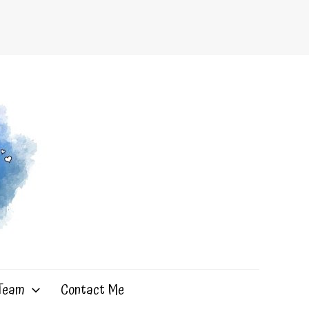
 Team
Contact Me