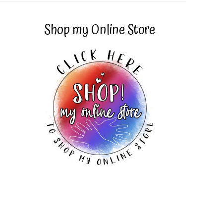
Shop my Online Store