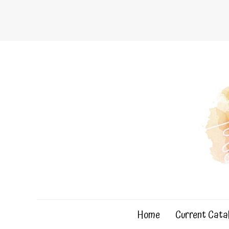
Skip
to
content
Home
Current Cata