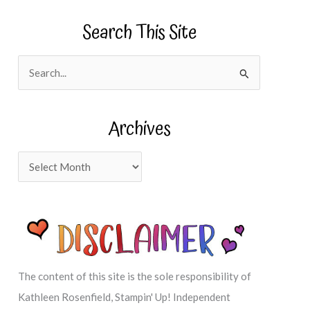
Search This Site
S
e
a
Archives
r
c
A
h
r
f
c
o
h
r
i
:
v
The content of this site is the sole responsibility of
e
Kathleen Rosenfield, Stampin' Up! Independent
s