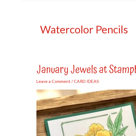
Watercolor Pencils
January Jewels at Stamp
Leave a Comment
/
CARD IDEAS