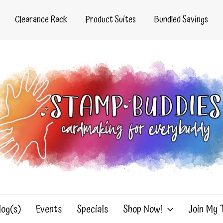
Clearance Rack
Product Suites
Bundled Savings
log(s)
Events
Specials
Shop Now!
Join My