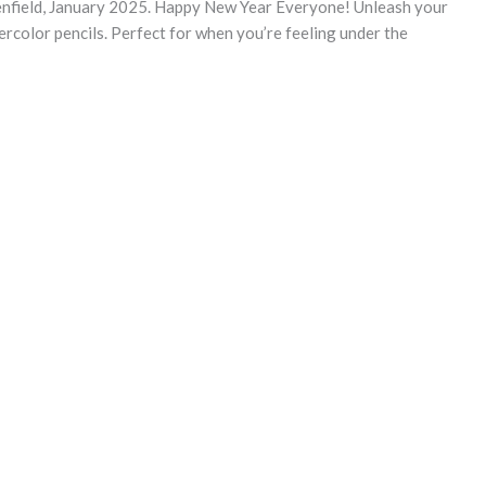
enfield, January 2025. Happy New Year Everyone! Unleash your
ercolor pencils. Perfect for when you’re feeling under the