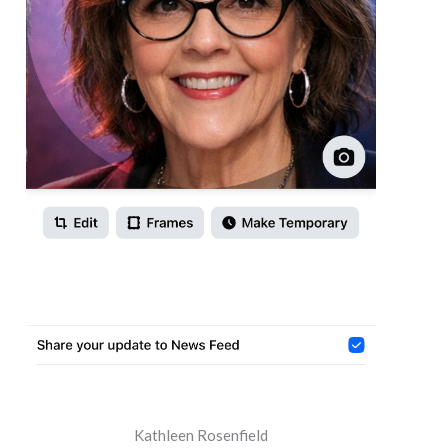
Kathleen Rosenfield