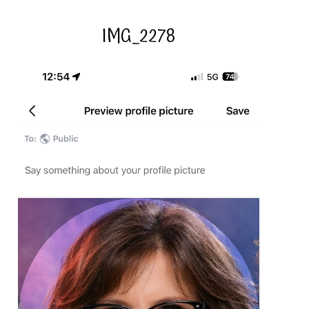
IMG_2278