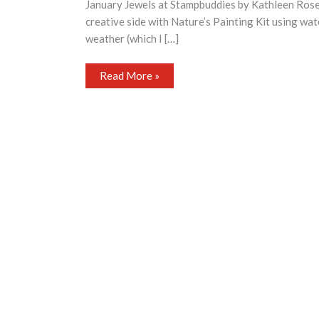
January Jewels at Stampbuddies by Kathleen Ros
creative side with Nature’s Painting Kit using wat
weather (which I […]
January
Read More »
Jewels
at
Stampbuddies