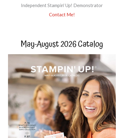
Independent Stampin' Up! Demonstrator
Contact Me!
May-August 2026 Catalog