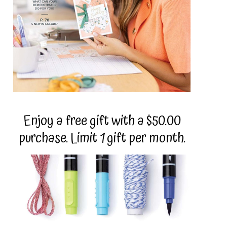
Enjoy a free gift with a $50.00
purchase. Limit 1 gift per month.