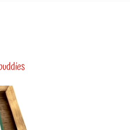
buddies