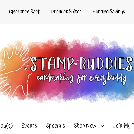
Clearance Rack
Product Suites
Bundled Savings
log(s)
Events
Specials
Shop Now!
Join My