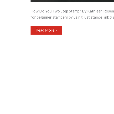
How Do You Two Step Stamp? By Kathleen Rosenfiel
for beginner stampers by using just stamps, ink & 
How
Read More »
Do
You
Two
Step
Stamp?