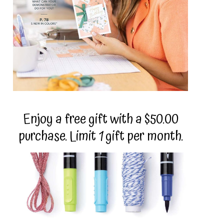
Enjoy a free gift with a $50.00
purchase. Limit 1 gift per month.