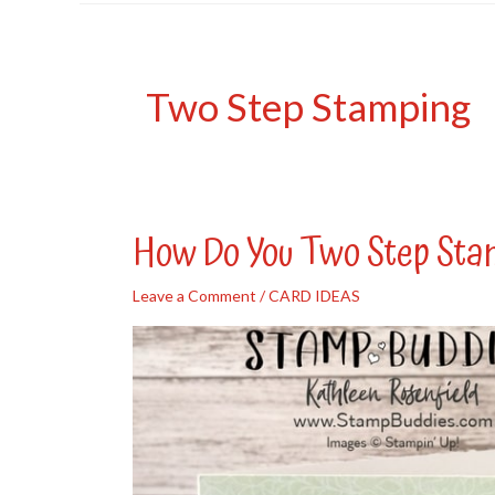
Two Step Stamping
How Do You Two Step St
Leave a Comment
/
CARD IDEAS