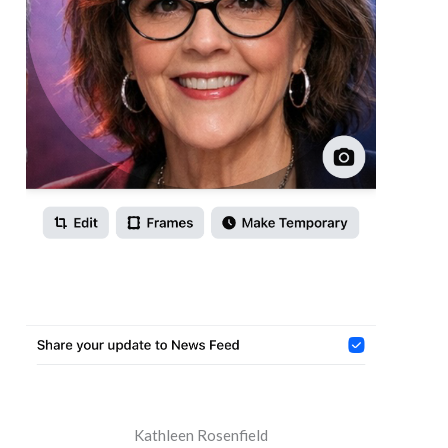
Kathleen Rosenfield