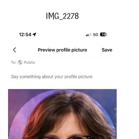
IMG_2278