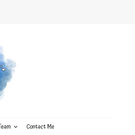
 Team
Contact Me