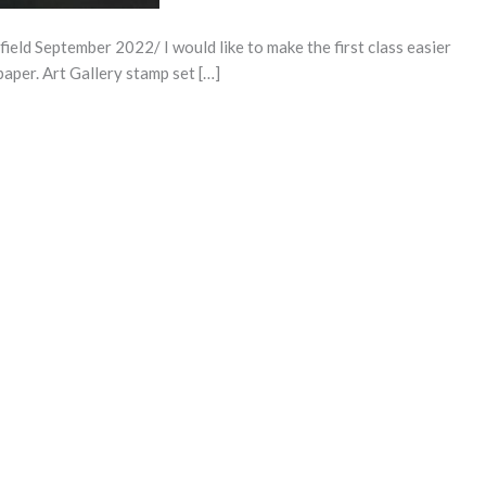
d September 2022/ I would like to make the first class easier
paper. Art Gallery stamp set […]