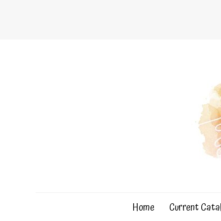
Skip
to
content
Home
Current Cata