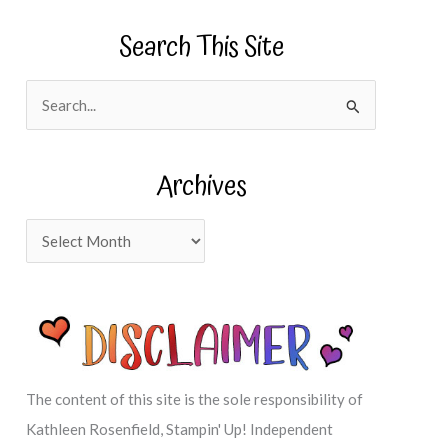
Search This Site
S
e
a
Archives
r
c
A
h
r
f
c
o
h
r
i
:
v
The content of this site is the sole responsibility of
e
Kathleen Rosenfield, Stampin' Up! Independent
s