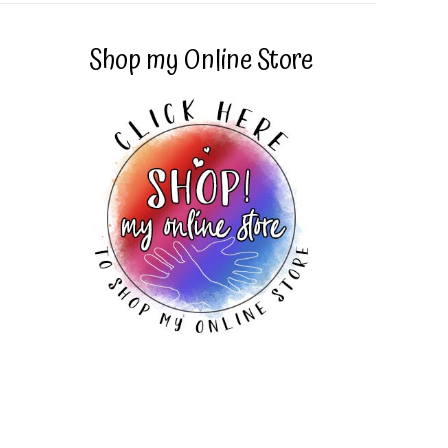
Shop my Online Store