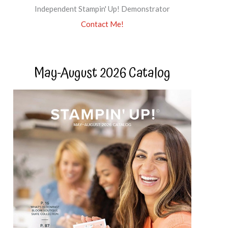
Independent Stampin' Up! Demonstrator
Contact Me!
May-August 2026 Catalog