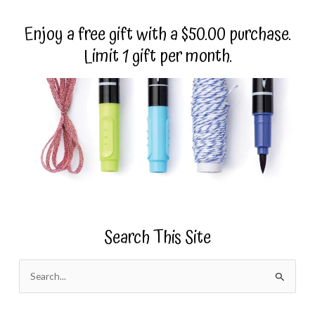
Enjoy a free gift with a $50.00 purchase.
Limit 1 gift per month.
Search This Site
S
e
a