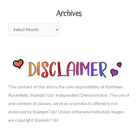
r
Archives
c
h
A
f
r
o
c
r
h
:
i
v
e
s
The content of this site is the sole responsibility of Kathleen
Rosenfield, Stampin' Up! Independent Demonstrator. The use of
and content of classes, services or products offered is not
endorsed by Stampin' Up! Unless otherwise indicated, images
are copyright Stampin' Up!