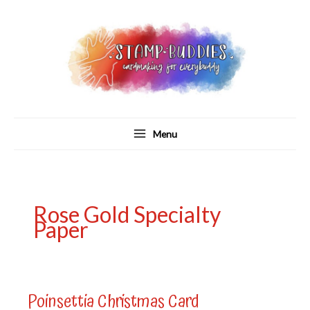
Skip
to
content
Menu
Rose Gold Specialty
Paper
Poinsettia Christmas Card