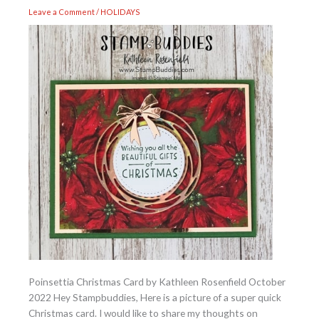
Leave a Comment
/
HOLIDAYS
Poinsettia Christmas Card by Kathleen Rosenfield October
2022 Hey Stampbuddies, Here is a picture of a super quick
Christmas card. I would like to share my thoughts on