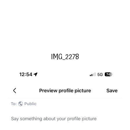
IMG_2278