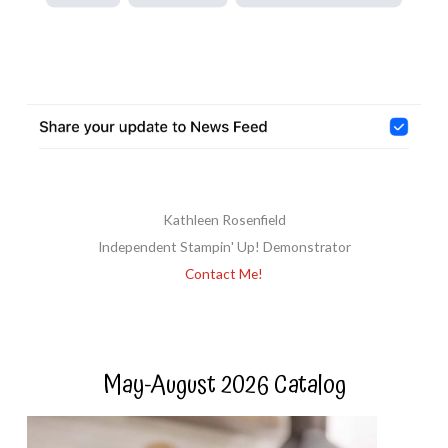
Kathleen Rosenfield
Independent Stampin' Up! Demonstrator
Contact Me!
May-August 2026 Catalog