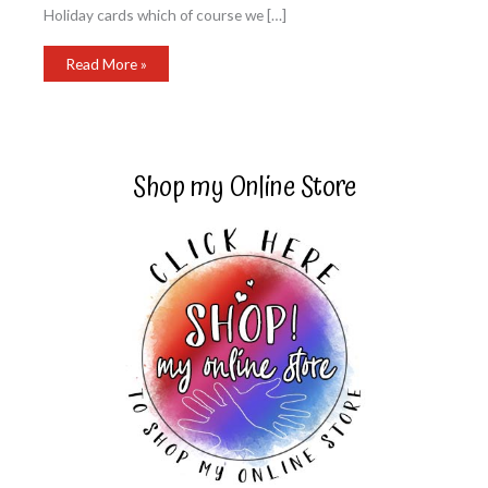
Holiday cards which of course we […]
Poinsettia
Read More »
Christmas
Card
Shop my Online Store