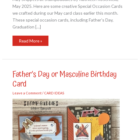
May 2025. Here are some creative Special Occasion Cards
we crafted during our May card class earlier this month.
These special occasion cards, including Father’s Day,
Graduation […]
May
Read More »
Snippets
at
Stampbuddies
Father’s Day or Masculine Birthday
Card
Leave a Comment
/
CARD IDEAS