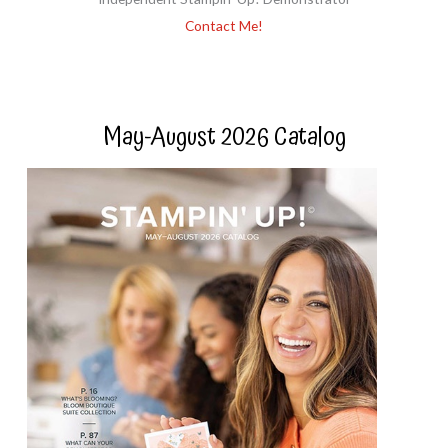
Contact Me!
May-August 2026 Catalog