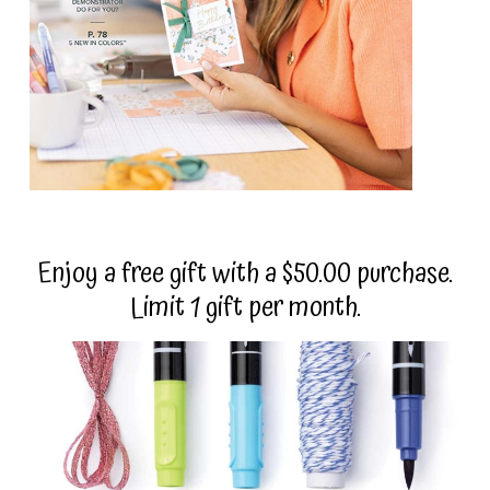
Enjoy a free gift with a $50.00 purchase.
Limit 1 gift per month.