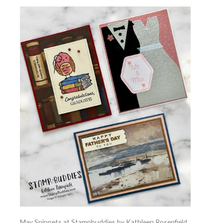
May Snippets at Stampbuddies by Kathleen Rosenfield,