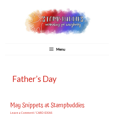
Skip
to
content
Menu
Father’s Day
May Snippets at Stampbuddies
Leave a Comment
/
CARD IDEAS