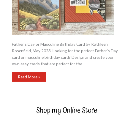
Father’s Day or Masculine Birthday Card by Kathleen
Rosenfield, May 2023. Looking for the perfect Father’s Day
card or masculine birthday card? Design and create your
own easy cards that are perfect for the
Father’s
Read More »
Day
or
Masculine
Birthday
Card
Shop my Online Store