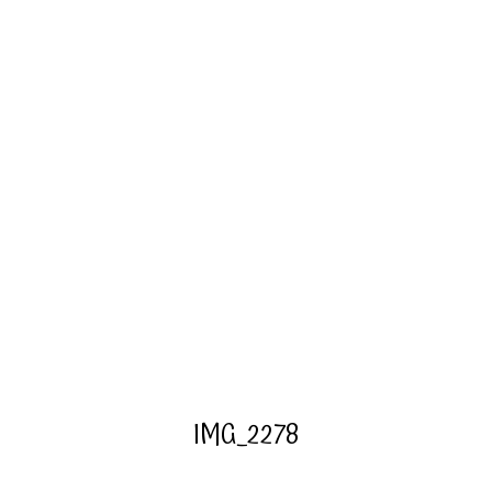
IMG_2278