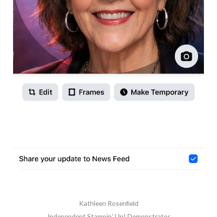
Kathleen Rosenfield
Independent Stampin' Up! Demonstrator